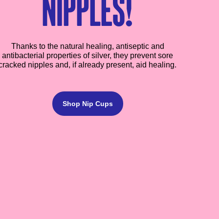
nipples!
Thanks to the natural healing, antiseptic and
antibacterial properties of silver, they prevent sore
cracked nipples and, if already present, aid healing.
Shop Nip Cups