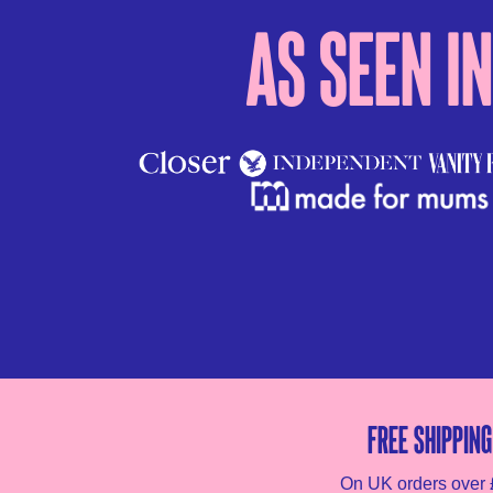
As seen in
Free shipping
On UK orders over