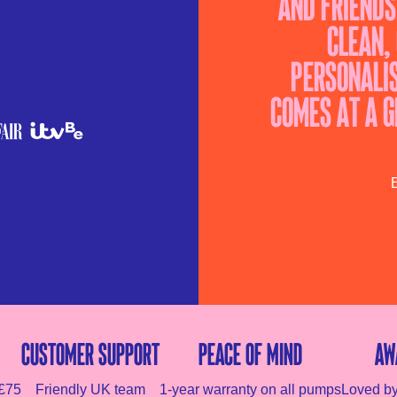
and friends
clean,
personalis
comes at a g
E
Customer Support
Peace of mind
Aw
 £75
Friendly UK team
1-year warranty on all pumps
Loved b