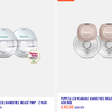
Pippeta LED Wearable Hands Free Breast
ED | Handsfree Breast Pump - 2 Pack
Ash Rose
£45.00
99
£89.99