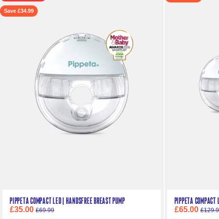
Save £34.99
Pippeta Compact LED | Handsfree Breast Pump
Pippeta Compact L
£35.00
£65.00
£69.99
£129.