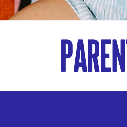
Paren