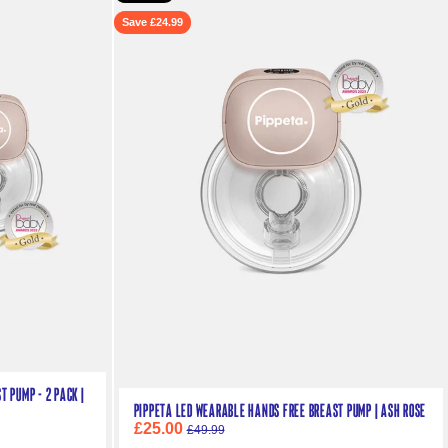
Save £24.99
 Pump - 2 pack |
Pippeta LED Wearable Hands Free Breast Pump | Ash Rose
£25.00
£49.99