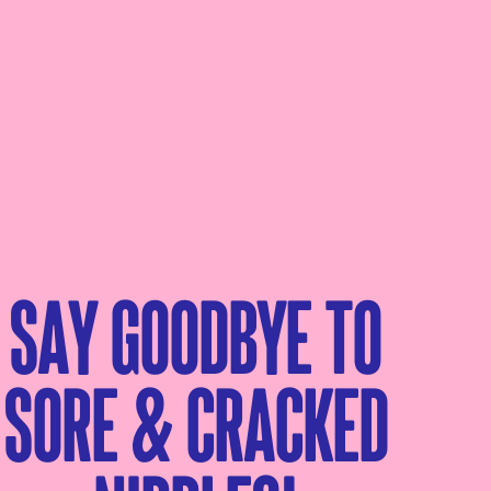
Say goodbye to
sore & cracked