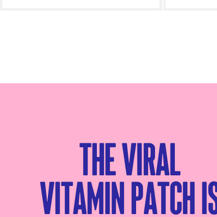
Add to cart
- £35.00
The viral
Vitamin patch i