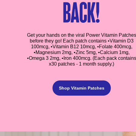
back!
Get your hands on the viral Power Vitamin Patche
before they go! Each patch contains •Vitamin D3
100mcg, •Vitamin B12 10mcg, •Folate 400mcg,
•Magnesium 2mg, •Zinc 5mg, •Calcium 1mg,
•Omega 3 2mg, •Iron 400mcg. (Each pack contain
x30 patches - 1 month supply.)
Shop Vitamin Patches