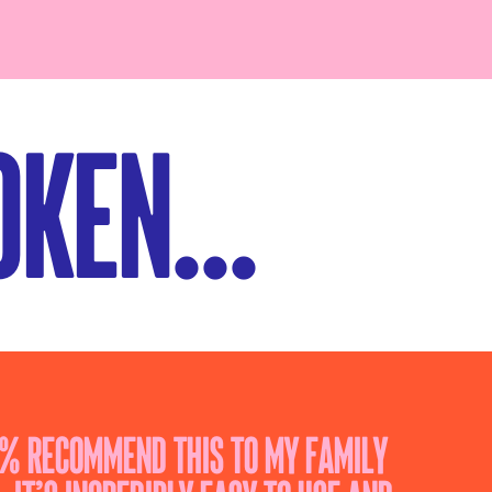
ken...
0% recommend this to my family