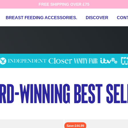
FREE SHIPPING OVER £75
BREAST FEEDING ACCESSORIES.
DISCOVER
CON
rd-winning best sel
Save £44.99