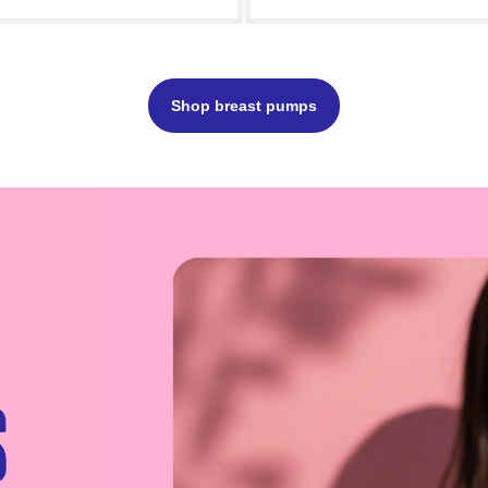
Add to cart
- £65.00
Add to c
Shop breast pumps
s