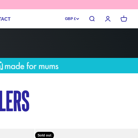
Search
Login
Cart
TACT
GBP £
lers
Sold out