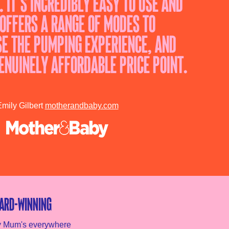
. It’s incredibly easy to use and
 offers a range of modes to
e the pumping experience, and
enuinely affordable price point.
mily Gilbert
motherandbaby.com
ard-winning
y Mum's everywhere