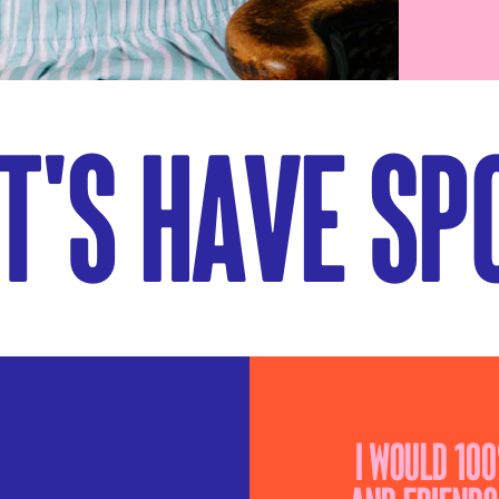
t's have spo
I would 10