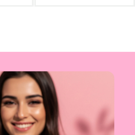
art
- £45.00
Add to cart
- £25.00