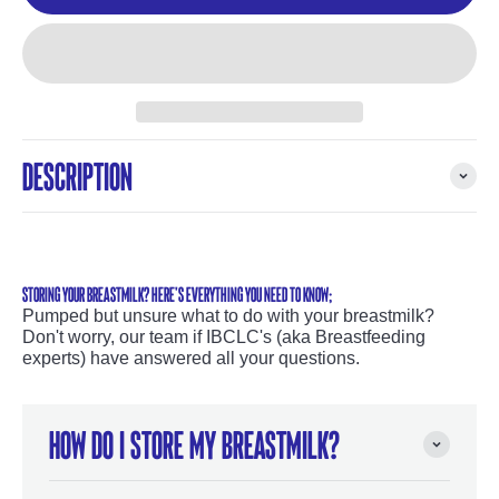
Description
STORING YOUR BREASTMILK? HERE'S EVERYTHING YOU NEED TO KNOW;
Pumped but unsure what to do with your breastmilk?
Don't worry, our team if IBCLC's (aka Breastfeeding
experts) have answered all your questions.
How do I store my breastmilk?