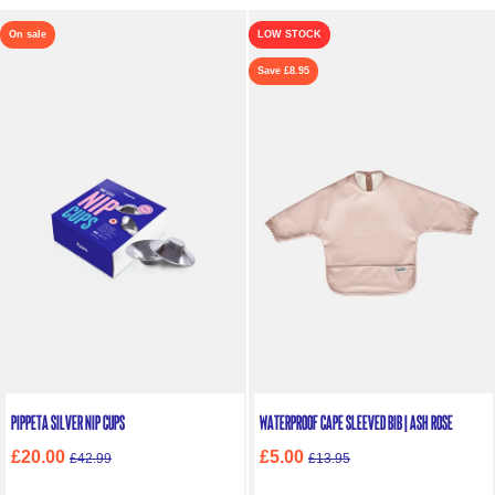
On sale
LOW STOCK
Save £8.95
Pippeta Silver Nip Cups
Waterproof Cape Sleeved Bib | Ash Rose
£20.00
£5.00
£42.99
£13.95