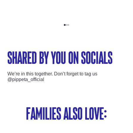
Go to item 1
Go to item 2
Go to item 3
shared by you on socials
We’re in this together. Don’t forget to tag us
@pippeta_official
Families also love: