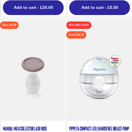
Add to cart
- £20.00
Add to cart
- £5.00
Save £8.49
SELLING FAST
Save £34.99
Manual Milk Collector | Ash Rose
Pippeta Compact LED | Handsfree Breast Pump