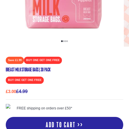
Go to item 1
Go to item 2
Go to item 3
Go to item 4
Save £1.99
BUY ONE GET ONE FREE
Breast Milk Storage Bags | 30 Pack
BUY ONE GET ONE FREE
Sale price
Regular price
£3.00
£4.99
FREE shipping on orders over £50*
Add to cart >>