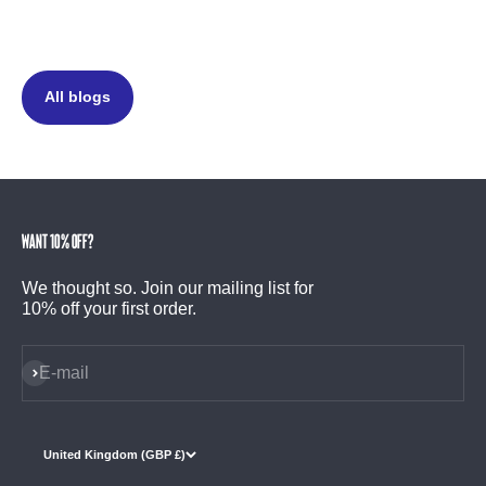
All blogs
Want 10% off?
We thought so. Join our mailing list for
10% off your first order.
Subscribe
E-mail
United Kingdom (GBP £)