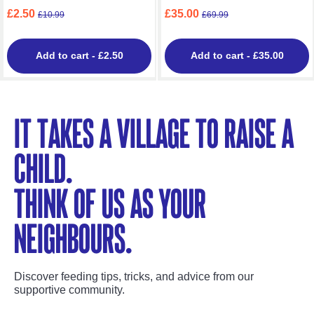
£2.50
£35.00
£10.99
£69.99
Add to cart
- £2.50
Add to cart
- £35.00
It takes a village to raise a
child.
Think of us as your
neighbours.
Discover feeding tips, tricks, and advice from our
supportive community.