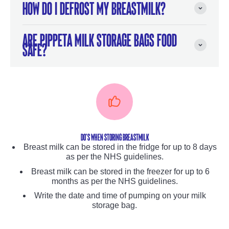
How do I defrost my breastmilk?
Are Pippeta Milk Storage Bags food
safe?
Do's WHEN STORING BREASTMILK
Breast milk can be stored in the fridge for up to 8 days
as per the NHS guidelines.
Breast milk can be stored in the freezer for up to 6
months as per the NHS guidelines.
Write the date and time of pumping on your milk
storage bag.